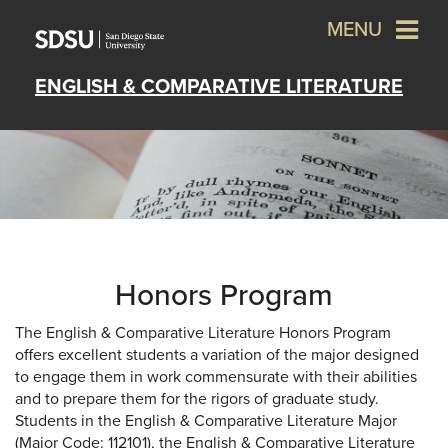
MENU
ENGLISH & COMPARATIVE LITERATURE
Honors Program
The English & Comparative Literature Honors Program
offers excellent students a variation of the major designed
to engage them in work commensurate with their abilities
and to prepare them for the rigors of graduate study.
Students in the English & Comparative Literature Major
(Major Code: 112101), the English & Comparative Literature