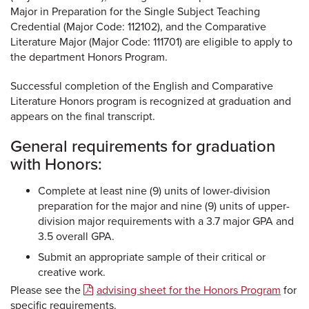
Major in Preparation for the Single Subject Teaching
Credential (Major Code: 112102), and the Comparative
Literature Major (Major Code: 111701) are eligible to apply to
the department Honors Program.
Successful completion of the English and Comparative
Literature Honors program is recognized at graduation and
appears on the final transcript.
General requirements for graduation
with Honors:
Complete at least nine (9) units of lower-division
preparation for the major and nine (9) units of upper-
division major requirements with a 3.7 major GPA and
3.5 overall GPA.
Submit an appropriate sample of their critical or
creative work.
Please see the
advising sheet for the Honors Program
for
specific requirements.