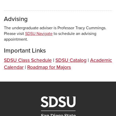
Advising
The undergraduate adviser is Professor Tracy Cummings.
Please visit
SDSU Navigate
to schedule an advising
appointment.
Important Links
SDSU Class Schedule
|
SDSU Catalog
|
Academic
Calendar
|
Roadmap for Majors