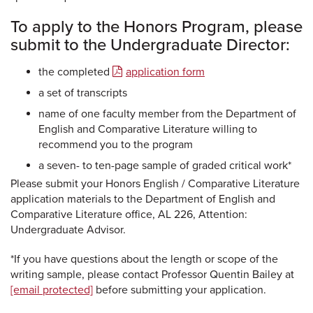
To apply to the Honors Program, please
submit to the Undergraduate Director:
the completed
application form
a set of transcripts
name of one faculty member from the Department of
English and Comparative Literature willing to
recommend you to the program
a seven- to ten-page sample of graded critical work*
Please submit your Honors English / Comparative Literature
application materials to the Department of English and
Comparative Literature office, AL 226, Attention:
Undergraduate Advisor.
*If you have questions about the length or scope of the
writing sample, please contact Professor Quentin Bailey at
[email protected]
before submitting your application.