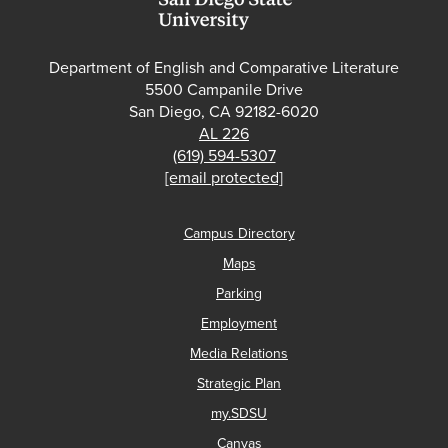
Department of English and Comparative Literature
5500 Campanile Drive
San Diego, CA 92182-6020
AL 226
(619) 594-5307
[email protected]
Campus Directory
Maps
Parking
Employment
Media Relations
Strategic Plan
my.SDSU
Canvas