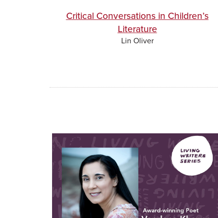
Critical Conversations in Children’s
Literature
Lin Oliver