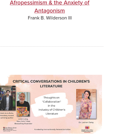
Afropessimism & the Anxiety of
Antagonism
Frank B. Wilderson III