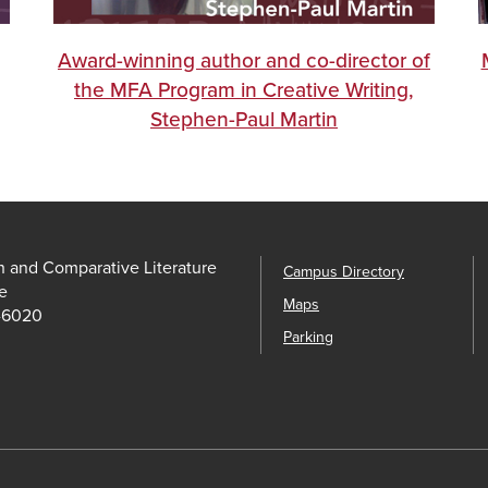
Award-winning author and co-director of
the MFA Program in Creative Writing,
Stephen-Paul Martin
h and Comparative Literature
Campus Directory
e
Maps
-6020
Parking