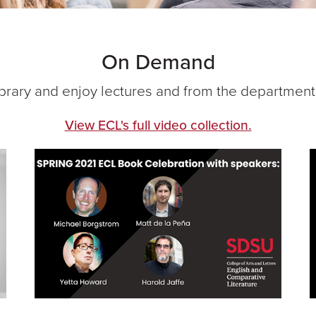
On Demand
brary and enjoy lectures and from the department
View ECL's full video collection.