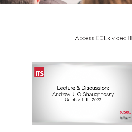
Access ECL's video li