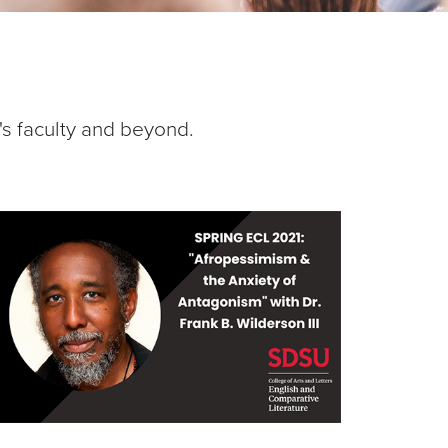
's faculty and beyond.