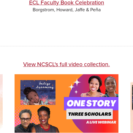
ECL Faculty Book Celebration
Borgstrom, Howard, Jaffe & Peña
View NCSCL's full video collection.