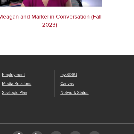
Meagan and Markel in Conversation (Fall
2023)
Employment
my.SDSU
Media Relations
Canvas
Strategic Plan
Network Status