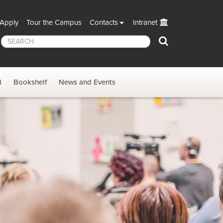
Apply
Tour the Campus
Contacts
Intranet
Search
d
Bookshelf
News and Events