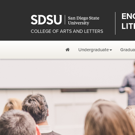
EN
LI
COLLEGE OF ARTS AND LETTERS
Home
Undergraduate
Gradua