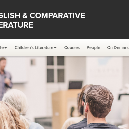
GLISH & COMPARATIVE
TERATURE
te
Children's Literature
Courses
People
On Deman