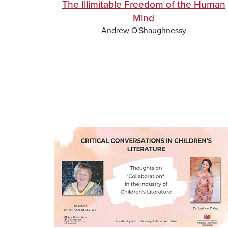
The Illimitable Freedom of the Human
Mind
Andrew O'Shaughnessy