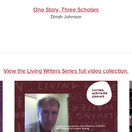
One Story, Three Scholars
Dinah Johnson
View the Living Writers Series full video collection.