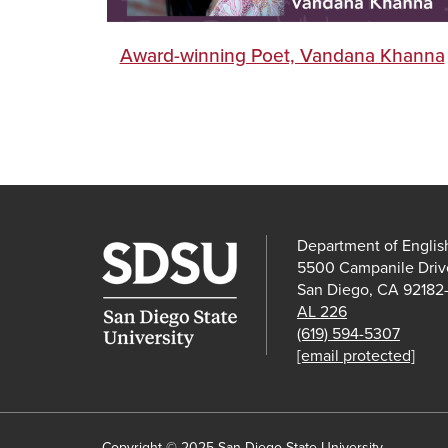
Award-winning Poet, Vandana Khanna
Department of Englis
5500 Campanile Driv
San Diego, CA 92182
AL 226
(619) 594-5307
[email protected]
Copyright © 2025 San Diego State University