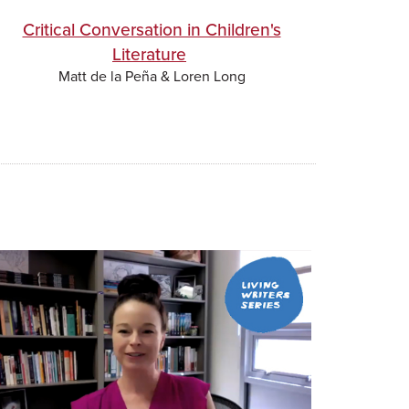
Critical Conversation in Children's
Literature
Matt de la Peña & Loren Long