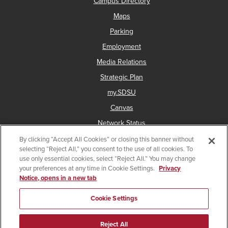
Campus Directory
Maps
Parking
Employment
Media Relations
Strategic Plan
my.SDSU
Canvas
Network Status
By clicking “Accept All Cookies” or closing this banner without
selecting “Reject All,” you consent to the use of all cookies. To
use only essential cookies, select “Reject All.” You may change
Copyright © 2025 San Diego State University
your preferences at any time in Cookie Settings.
Privacy
Notice, opens in a new tab
Accessibility
Document Readers
Digital Privacy Statement
Institutional Disclosures
Affirming Equal Opportunity
Cookie Settings
Last Updated Jun 1, 2026
Reject All