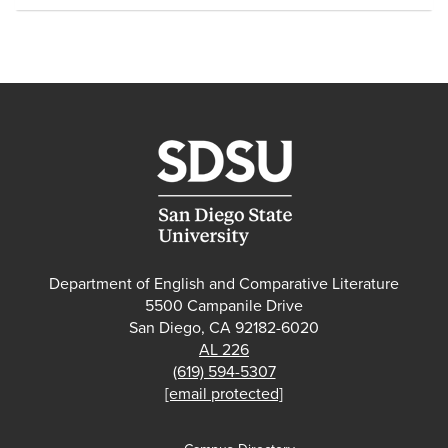
Department of English and Comparative Literature
5500 Campanile Drive
San Diego, CA 92182-6020
AL 226
(619) 594-5307
[email protected]