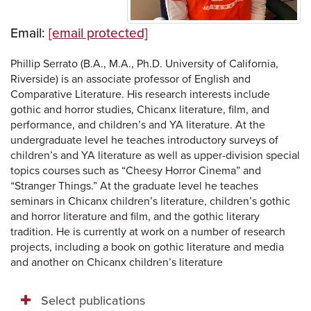
Email:
[email protected]
Phillip Serrato (B.A., M.A., Ph.D. University of California,
Riverside) is an associate professor of English and
Comparative Literature. His research interests include
gothic and horror studies, Chicanx literature, film, and
performance, and children’s and YA literature. At the
undergraduate level he teaches introductory surveys of
children’s and YA literature as well as upper-division special
topics courses such as “Cheesy Horror Cinema” and
“Stranger Things.” At the graduate level he teaches
seminars in Chicanx children’s literature, children’s gothic
and horror literature and film, and the gothic literary
tradition. He is currently at work on a number of research
projects, including a book on gothic literature and media
and another on Chicanx children’s literature
Select publications