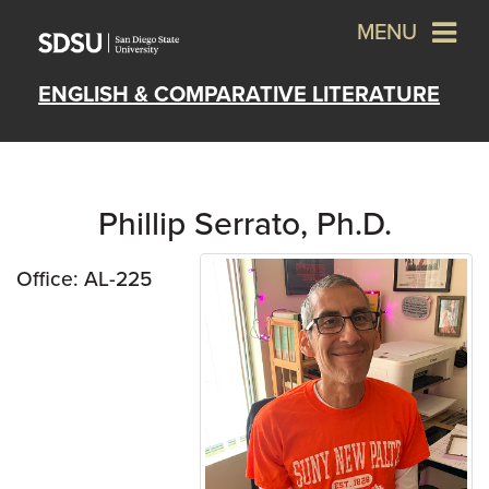
MENU
ENGLISH & COMPARATIVE LITERATURE
Phillip Serrato, Ph.D.
Office: AL-225